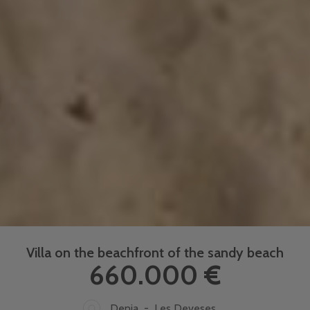
Villa on the beachfront of the sandy beach
660.000 €
Denia - Les Deveses