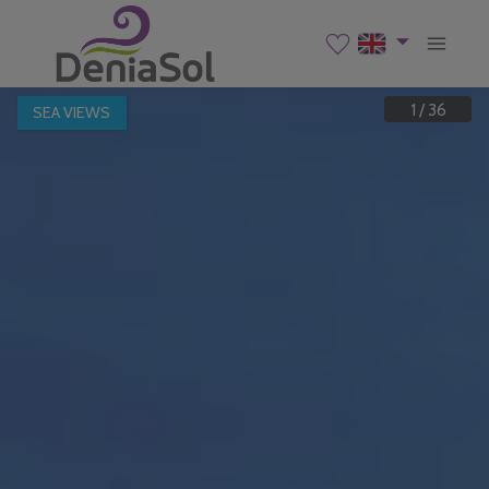
1
/
36
SEA VIEWS