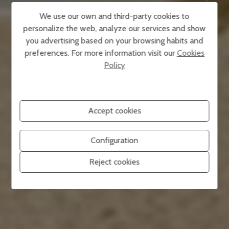
We use our own and third-party cookies to
personalize the web, analyze our services and show
you advertising based on your browsing habits and
preferences. For more information visit our
Cookies
Policy
Accept cookies
Configuration
Reject cookies